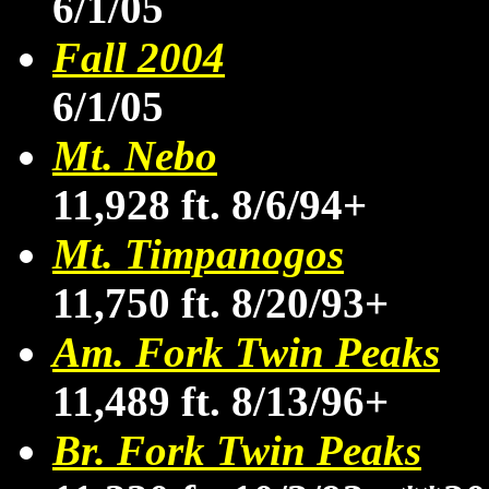
6/1/05
Fall 2004
6/1/05
Mt. Nebo
11,928 ft. 8/6/94+
Mt. Timpanogos
11,750 ft. 8/20/93+
Am. Fork Twin Peaks
11,489 ft. 8/13/96+
Br. Fork Twin Peaks