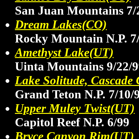
San Juan Mountains 7/
Dream Lakes(CO)
Rocky Mountain N.P. 7
Amethyst Lake(UT)
Uinta Mountains 9/22/9
Lake Solitude, Cascad
Grand Teton N.P. 7/10/
Upper Muley Twist(UT)
Capitol Reef N.P. 6/99
Bryce Canyon Rim(UT)