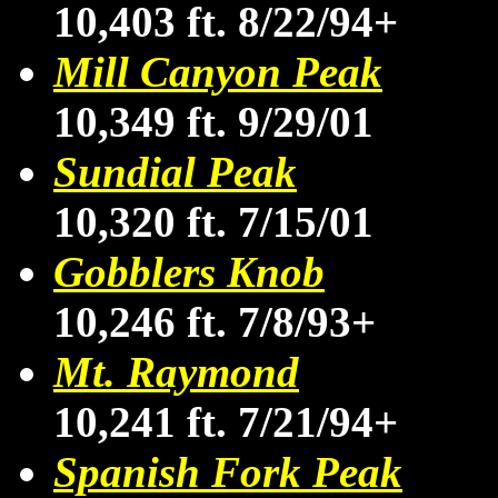
10,403 ft. 8/22/94+
Mill Canyon Peak
10,349 ft. 9/29/01
Sundial Peak
10,320 ft. 7/15/01
Gobblers Knob
10,246 ft. 7/8/93+
Mt. Raymond
10,241 ft. 7/21/94+
Spanish Fork Peak