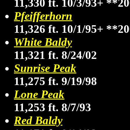
11,330 ft. 10/3/93+
**20
Pfeifferhorn
11,326 ft. 10/1/95+
**20
White Baldy
11,321 ft. 8/24/02
Sunrise Peak
11,275 ft. 9/19/98
Lone Peak
11,253 ft. 8/7/93
Red Baldy