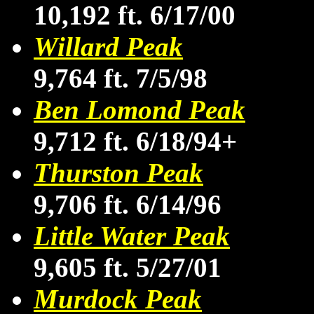
10,192 ft. 6/17/00
Willard Peak
9,764 ft. 7/5/98
Ben Lomond Peak
9,712 ft. 6/18/94+
Thurston Peak
9,706 ft. 6/14/96
Little Water Peak
9,605 ft. 5/27/01
Murdock Peak