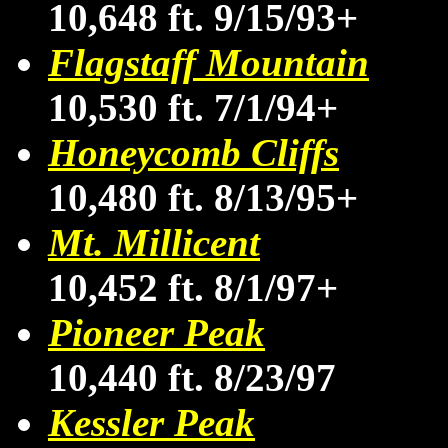
10,648 ft. 9/15/93+
Flagstaff Mountain
10,530 ft. 7/1/94+
Honeycomb Cliffs
10,480 ft. 8/13/95+
Mt. Millicent
10,452 ft. 8/1/97+
Pioneer Peak
10,440 ft. 8/23/97
Kessler Peak