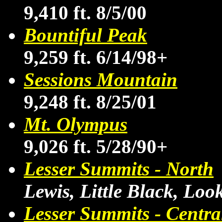
9,410 ft. 8/5/00
Bountiful Peak
9,259 ft. 6/14/98+
Sessions Mountain
9,248 ft. 8/25/01
Mt. Olympus
9,026 ft. 5/28/90+
Lesser Summits - North
Lewis, Little Black, Lo
Lesser Summits - Centra