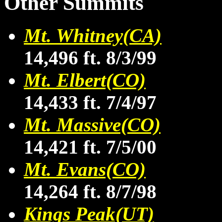
Other Summits
Mt. Whitney(CA)
14,496 ft. 8/3/99
Mt. Elbert(CO)
14,433 ft. 7/4/97
Mt. Massive(CO)
14,421 ft. 7/5/00
Mt. Evans(CO)
14,264 ft. 8/7/98
Kings Peak(UT)