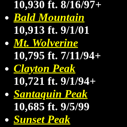
10,930 ft. 8/16/97+
Bald Mountain
10,913 ft. 9/1/01
Mt. Wolverine
10,795 ft. 7/11/94+
Clayton Peak
10,721 ft. 9/1/94+
Santaquin Peak
10,685 ft. 9/5/99
Sunset Peak