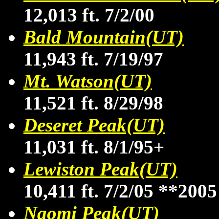
12,013 ft. 7/2/00
Bald Mountain(UT)
11,943 ft. 7/19/97
Mt. Watson(UT)
11,521 ft. 8/29/98
Deseret Peak(UT)
11,031 ft. 8/1/95+
Lewiston Peak(UT)
10,411 ft. 7/2/05
**2005
Naomi Peak(UT)