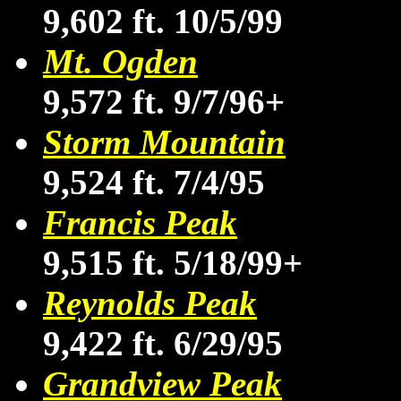
9,602 ft. 10/5/99
Mt. Ogden
9,572 ft. 9/7/96+
Storm Mountain
9,524 ft. 7/4/95
Francis Peak
9,515 ft. 5/18/99+
Reynolds Peak
9,422 ft. 6/29/95
Grandview Peak