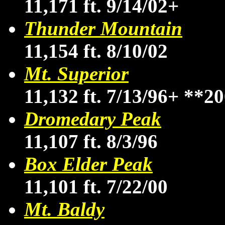
11,171 ft. 9/14/02+
Thunder Mountain
11,154 ft. 8/10/02
Mt. Superior
11,132 ft. 7/13/96+
**20
Dromedary Peak
11,107 ft. 8/3/96
Box Elder Peak
11,101 ft. 7/22/00
Mt. Baldy