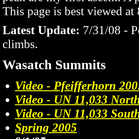
This page is best viewed at
Latest Update:
7/31/08 - 
climbs.
Wasatch Summits
Video - Pfeifferhorn 200
Video - UN 11,033 Nort
Video - UN 11,033 Sout
Spring 2005