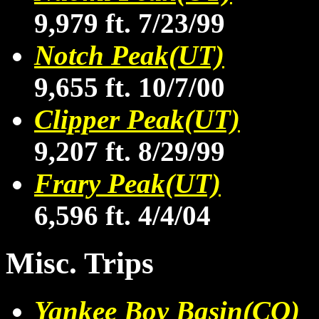
9,979 ft. 7/23/99
Notch Peak(UT)
9,655 ft. 10/7/00
Clipper Peak(UT)
9,207 ft. 8/29/99
Frary Peak(UT)
6,596 ft. 4/4/04
Misc. Trips
Yankee Boy Basin(CO)