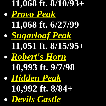
11,068 ft. 8/10/93+
Provo Peak
11,068 ft. 6/27/99
Sugarloaf Peak
11,051 ft. 8/15/95+
Robert's Horn
10,993 ft. 9/7/98
Hidden Peak
10,992 ft. 8/84+
Devils Castle