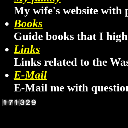
My wife's website with 
Books
Guide books that I hig
Links
Links related to the W
E-Mail
E-Mail me with questio