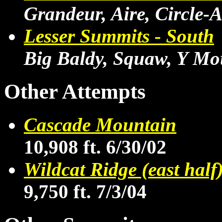
Grandeur, Aire, Circle-A
Lesser Summits - South
Big Baldy, Squaw, Y Mo
Other Attempts
Cascade Mountain
10,908 ft. 6/30/02
Wildcat Ridge (east half
9,750 ft. 7/3/04