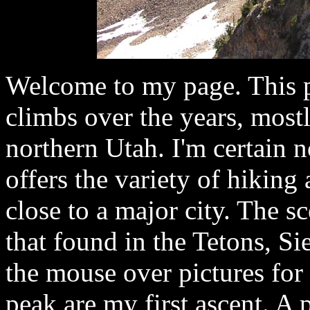
Welcome to my page. This p
climbs over the years, most
northern Utah. I'm certain n
offers the variety of hiking
close to a major city. The s
that found in the Tetons, S
the mouse over pictures for 
peak are my first ascent. A 