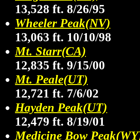
13,528 ft. 8/26/95
Wheeler Peak(NV)
13,063 ft. 10/10/98
Mt. Starr(CA)
12,835 ft. 9/15/00
Mt. Peale(UT)
12,721 ft. 7/6/02
Hayden Peak(UT)
12,479 ft. 8/19/01
Medicine Bow Peak(WY