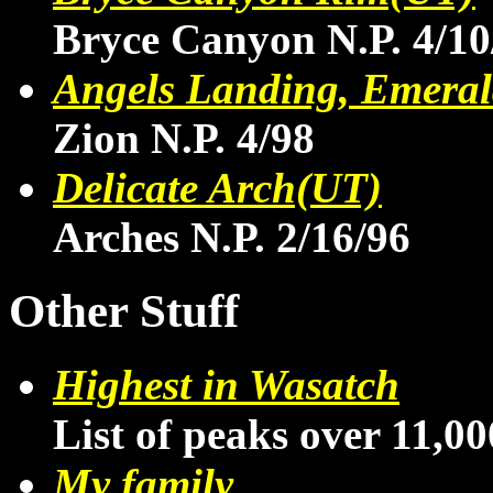
Bryce Canyon N.P. 4/10
Angels Landing, Emeral
Zion N.P. 4/98
Delicate Arch(UT)
Arches N.P. 2/16/96
Other Stuff
Highest in Wasatch
List of peaks over 11,00
My family